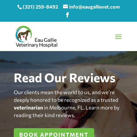
(321) 259-8492
info@eaugallievet.com
Read Our Reviews
Our clients mean the world to us, and we’re
deeply honored to be recognized as a trusted
veterinarian
in Melbourne, FL. Learn more by
reading their kind reviews.
BOOK APPOINTMENT