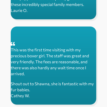
these incredibly special family members.
Laurie O.
This was the first time visiting with my
precious boxer girl. The staff was great and
very friendly. The fees are reasonable, and
there was also hardly any wait time once I
arrived.
Shout out to Shawna, she is fantastic with my
fur babies.
Cathey W.