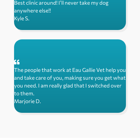
Best clinic around! I’ll never take my dog
anywhere else!!
Kyle S.
The people that work at Eau Gallie Vet help you
and take care of you, making sure you get what
you need. I am really glad that I switched over
to them.
Marjorie D.