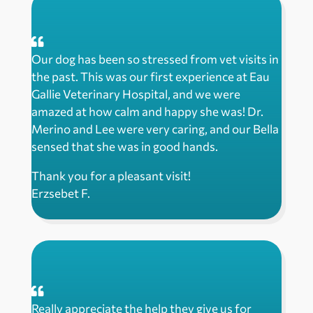
Our dog has been so stressed from vet visits in
the past. This was our first experience at Eau
Gallie Veterinary Hospital, and we were
amazed at how calm and happy she was! Dr.
Merino and Lee were very caring, and our Bella
sensed that she was in good hands.
Thank you for a pleasant visit!
Erzsebet F.
Really appreciate the help they give us for