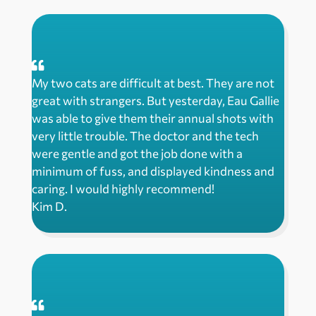
My two cats are difficult at best. They are not
great with strangers. But yesterday, Eau Gallie
was able to give them their annual shots with
very little trouble. The doctor and the tech
were gentle and got the job done with a
minimum of fuss, and displayed kindness and
caring. I would highly recommend!
Kim D.