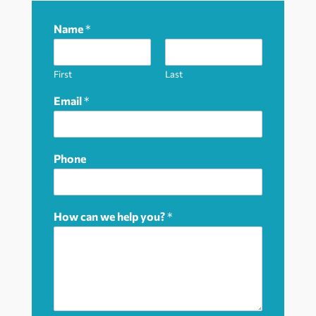
Name
*
First
Last
Email
*
Phone
How can we help you?
*