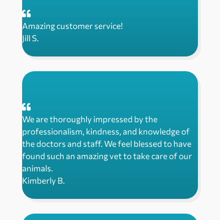
Amazing customer service!
Jill S.
We are thoroughly impressed by the
professionalism, kindness, and knowledge of
the doctors and staff. We feel blessed to have
found such an amazing vet to take care of our
animals.
Kimberly B.