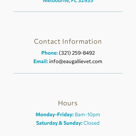
Melbourne, FL 32935
Contact Information
Phone:
(321) 259-8492
Email:
info@eaugallievet.com
Hours
Monday-Friday:
8am-10pm
Saturday & Sunday:
Closed