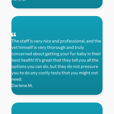
The staff is very nice and professional, and the
vet himself is very thorough and truly
concerned about getting your fur baby in their
best health! It’s great that they tell you all the
options you can do, but they do not pressure
you to do any costly tests that you might not
need.
Darlene M.