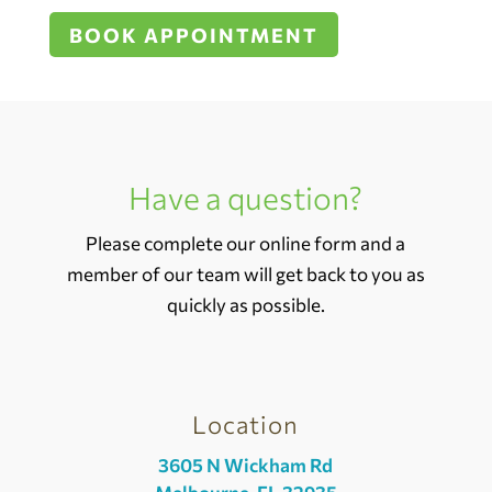
BOOK APPOINTMENT
Have a question?
Please complete our online form and a
member of our team will get back to you as
quickly as possible.
Location
3605 N Wickham Rd