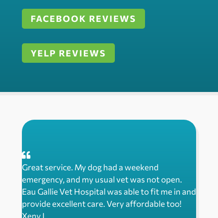
FACEBOOK REVIEWS
YELP REVIEWS
Great service. My dog had a weekend
emergency, and my usual vet was not open.
Eau Gallie Vet Hospital was able to fit me in and
provide excellent care. Very affordable too!
Xeny L.