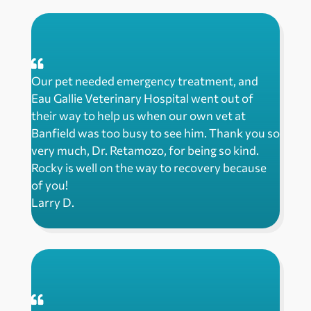
Our pet needed emergency treatment, and
Eau Gallie Veterinary Hospital went out of
their way to help us when our own vet at
Banfield was too busy to see him. Thank you so
very much, Dr. Retamozo, for being so kind.
Rocky is well on the way to recovery because
of you!
Larry D.