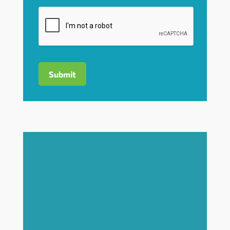
Submit