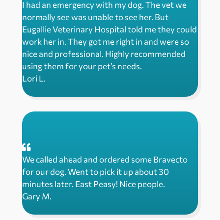
I had an emergency with my dog. The vet we
normally see was unable to see her. But
Eugallie Veterinary Hospital told me they could
work her in. They got me right in and were so
nice and professional. Highly recommended
using them for your pet’s needs.
Lori L.
We called ahead and ordered some Bravecto
for our dog. Went to pick it up about 30
minutes later. East Peasy! Nice people.
Gary M.