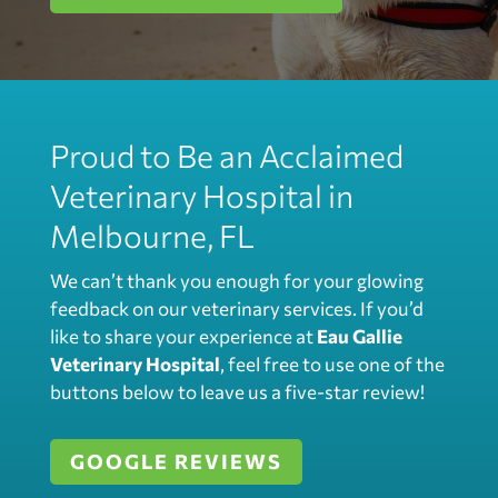
Proud to Be an Acclaimed
Veterinary Hospital in
Melbourne, FL
We can’t thank you enough for your glowing
feedback on our veterinary services. If you’d
like to share your experience at
Eau Gallie
Veterinary Hospital
, feel free to use one of the
buttons below to leave us a five-star review!
GOOGLE REVIEWS