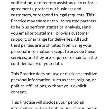
verification, or directory assistance; to enforce
agreements, protect our business and
customers, or respond to legal requests. This
Practice may share data with trusted partners
to help us perform statistical analysis, send
you email or postal mail, provide customer
support, or arrange for deliveries. All such
third parties are prohibited from using your
personal information except to provide these
services, and they are required to maintain the
confidentiality of your data.
This Practice does not use or disclose sensitive
personal information, such as race, religion, or
political affiliations, without your explicit
consent.
This Practice will disclose your personal
information, without notice, only if required to