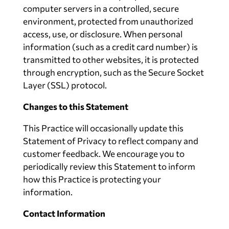
computer servers in a controlled, secure
environment, protected from unauthorized
access, use, or disclosure. When personal
information (such as a credit card number) is
transmitted to other websites, it is protected
through encryption, such as the Secure Socket
Layer (SSL) protocol.
Changes to this Statement
This Practice will occasionally update this
Statement of Privacy to reflect company and
customer feedback. We encourage you to
periodically review this Statement to inform
how this Practice is protecting your
information.
Contact Information