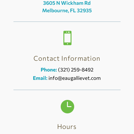
3605 N Wickham Rd
Melbourne, FL 32935

Contact Information
Phone:
(321) 259-8492
Email:
info@eaugallievet.com

Hours