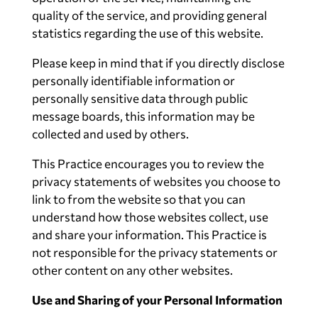
quality of the service, and providing general
statistics regarding the use of this website.
Please keep in mind that if you directly disclose
personally identifiable information or
personally sensitive data through public
message boards, this information may be
collected and used by others.
This Practice encourages you to review the
privacy statements of websites you choose to
link to from the website so that you can
understand how those websites collect, use
and share your information. This Practice is
not responsible for the privacy statements or
other content on any other websites.
Use and Sharing of your Personal Information