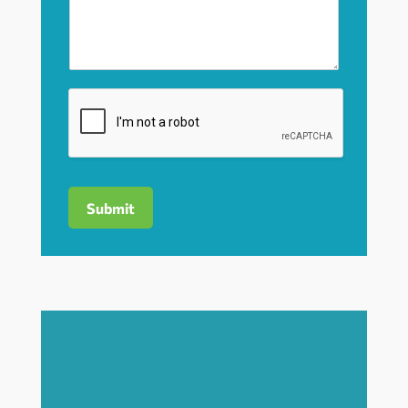
Submit