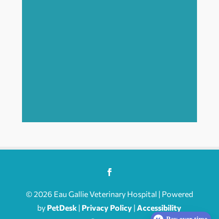
© 2026 Eau Gallie Veterinary Hospital | Powered
by
PetDesk
|
Privacy Policy
|
Accessibility