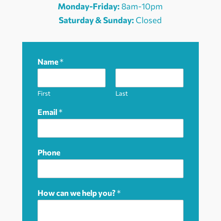
Monday-Friday:
8am-10pm
Saturday & Sunday:
Closed
Name
*
First
Last
Email
*
Phone
How can we help you?
*