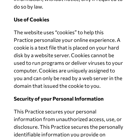
do so by law.
Use of Cookies
The website uses “cookies” to help this
Practice personalize your online experience. A
cookie is a text file that is placed on your hard
disk by a website server. Cookies cannot be
used to run programs or deliver viruses to your
computer. Cookies are uniquely assigned to
you and can only be read by a web server in the
domain that issued the cookie to you.
Security of your Personal Information
This Practice secures your personal
information from unauthorized access, use, or
disclosure. This Practice secures the personally
identifiable information you provide on