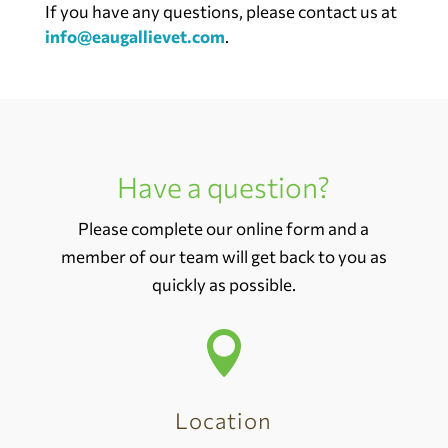
If you have any questions, please contact us at
info@eaugallievet.com
.
Have a question?
Please complete our online form and a
member of our team will get back to you as
quickly as possible.

Location