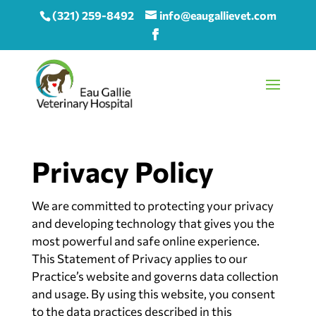
(321) 259-8492
info@eaugallievet.com
Privacy Policy
We are committed to protecting your privacy
and developing technology that gives you the
most powerful and safe online experience.
This Statement of Privacy applies to our
Practice’s website and governs data collection
and usage. By using this website, you consent
to the data practices described in this