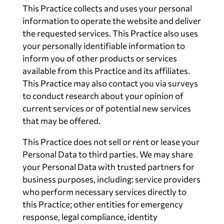
This Practice collects and uses your personal
information to operate the website and deliver
the requested services. This Practice also uses
your personally identifiable information to
inform you of other products or services
available from this Practice and its affiliates.
This Practice may also contact you via surveys
to conduct research about your opinion of
current services or of potential new services
that may be offered.
This Practice does not sell or rent or lease your
Personal Data to third parties. We may share
your Personal Data with trusted partners for
business purposes, including: service providers
who perform necessary services directly to
this Practice; other entities for emergency
response, legal compliance, identity