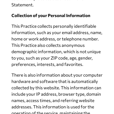
Statement.
Collection of your Personal Information
This Practice collects personally identifiable
information, such as your email address, name,
home or work address, or telephone number.
This Practice also collects anonymous
demographic information, which is not unique
to you, such as your ZIP code, age, gender,
preferences, interests, and favorites.
There is also information about your computer
hardware and software that is automatically
collected by this website. This information can
include your IP address, browser type, domain
names, access times, and referring website
addresses. This information is used for the
operation of the service, maintaining the